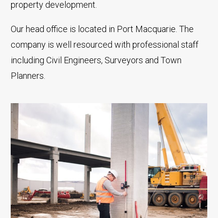
property development.
Our head office is located in Port Macquarie. The
company is well resourced with professional staff
including Civil Engineers, Surveyors and Town
Planners.