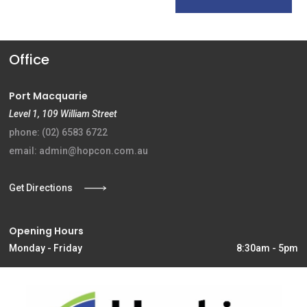
Office
Port Macquarie
Level 1, 109 William Street
phone: (02) 6583 6722
email: admin@hopcon.com.au
Get Directions
Opening Hours
Monday - Friday
8:30am - 5pm