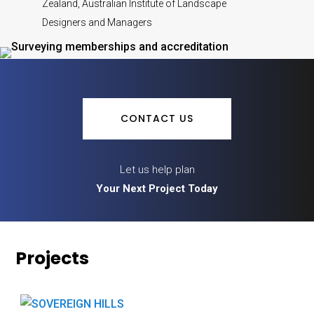
Zealand, Australian Institute of Landscape
Designers and Managers
CONTACT US
Let us help plan
Your Next Project Today
Projects