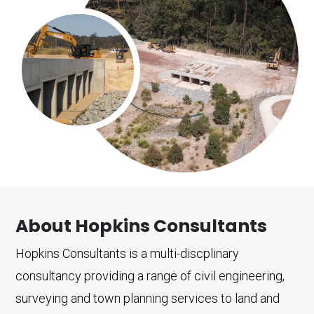
About Hopkins Consultants
Hopkins Consultants is a multi-discplinary
consultancy providing a range of civil engineering,
surveying and town planning services to land and