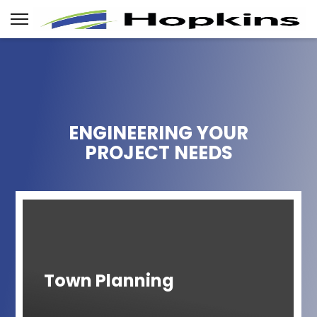
ENGINEERING YOUR
PROJECT NEEDS
Town Planning