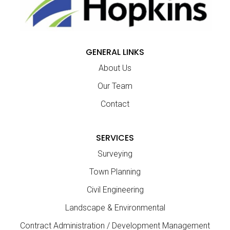
GENERAL LINKS
About Us
Our Team
Contact
SERVICES
Surveying
Town Planning
Civil Engineering
Landscape & Environmental
Contract Administration / Development Management