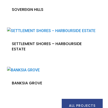
SOVEREIGN HILLS
SETTLEMENT SHORES – HARBOURSIDE
ESTATE
BANKSIA GROVE
ALL PROJECTS