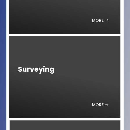
MORE
Surveying
MORE