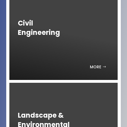
Civil
Engineering
MORE
Landscape &
Environmental