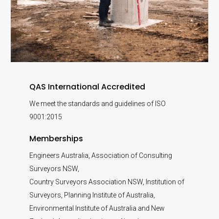
QAS International Accredited
We meet the standards and guidelines of ISO
9001:2015
Memberships
Engineers Australia, Association of Consulting
Surveyors NSW,
Country Surveyors Association NSW, Institution of
Surveyors, Planning Institute of Australia,
Environmental Institute of Australia and New