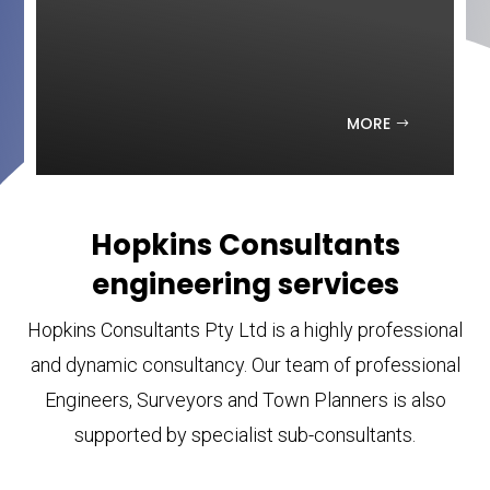
MORE
Hopkins Consultants
engineering services
Hopkins Consultants Pty Ltd is a highly professional
and dynamic consultancy. Our team of professional
Engineers, Surveyors and Town Planners is also
supported by specialist sub-consultants.