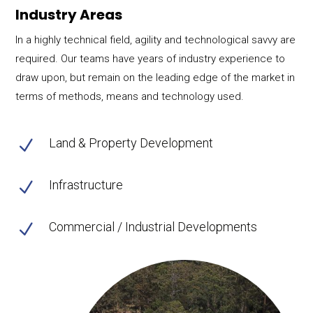
Industry Areas
In a highly technical field, agility and technological savvy are
required. Our teams have years of industry experience to
draw upon, but remain on the leading edge of the market in
terms of methods, means and technology used.
Land & Property Development
N
Infrastructure
N
Commercial / Industrial Developments
N