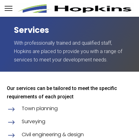
Services
With professionally trained and qualified staff,
Hopkins are placed to provide you with a range of
services to meet your development needs.
Our services can be tailored to meet the specific
requirements of each project
Town planning
$
Surveying
$
Civil engineering & design
$