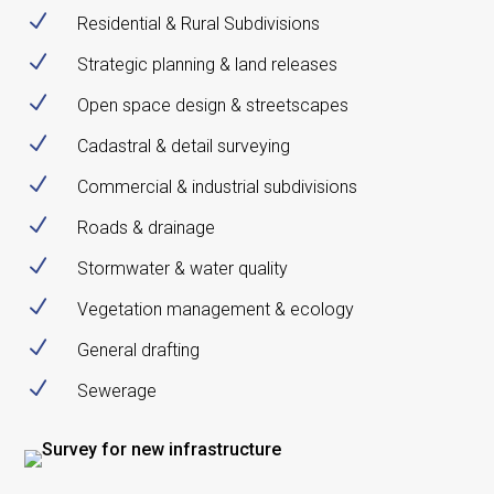
N
Residential & Rural Subdivisions
N
Strategic planning & land releases
N
Open space design & streetscapes
N
Cadastral & detail surveying
N
Commercial & industrial subdivisions
N
Roads & drainage
N
Stormwater & water quality
N
Vegetation management & ecology
N
General drafting
N
Sewerage