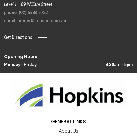
Level 1, 109 William Street
phone: (02) 6583 6722
email: admin@hopcon.com.au
Get Directions
Opening Hours
Monday - Friday
8:30am - 5pm
GENERAL LINKS
About Us