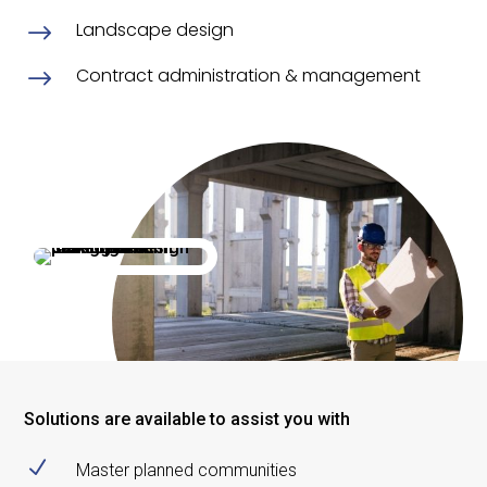
Landscape design
$
Contract administration & management
$
Solutions are available to assist you with
N
Master planned communities