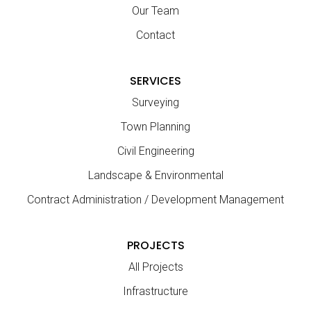
Our Team
Contact
SERVICES
Surveying
Town Planning
Civil Engineering
Landscape & Environmental
Contract Administration / Development Management
PROJECTS
All Projects
Infrastructure