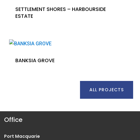
SETTLEMENT SHORES – HARBOURSIDE
ESTATE
BANKSIA GROVE
ALL PROJECTS
Office
Port Macquarie