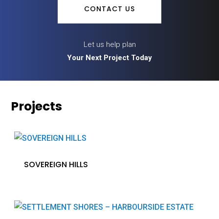
CONTACT US
Let us help plan
Your Next Project Today
Projects
SOVEREIGN HILLS