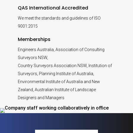
QAS International Accredited
We meet the standards and guidelines of ISO
9001:2015
Memberships
Engineers Australia, Association of Consulting
Surveyors NSW,
Country Surveyors Association NSW, Institution of
Surveyors, Planning Institute of Australia,
Environmental Institute of Australia and New
Zealand, Australian Institute of Landscape
Designers and Managers