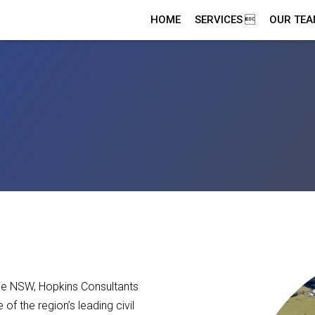
HOME
SERVICES
OUR TE
ie NSW, Hopkins Consultants
f the region’s leading civil