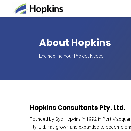
About Hopkins
Engineering Your Project Needs
Hopkins Consultants Pty. Ltd.
Founded by Syd Hopkins in 1992 in Port Macquar
Pty. Ltd. has grown and expanded to become one o