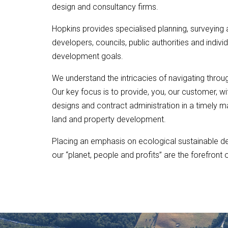
design and consultancy firms.
Hopkins provides specialised planning, surveying a
developers, councils, public authorities and individ
development goals.
We understand the intricacies of navigating throug
Our key focus is to provide, you, our customer, wit
designs and contract administration in a timely m
land and property development.
Placing an emphasis on ecological sustainable d
our “planet, people and profits” are the forefront 