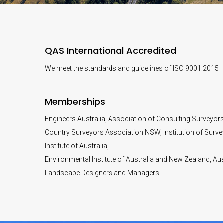
QAS International Accredited
We meet the standards and guidelines of ISO 9001:2015
Memberships
Engineers Australia, Association of Consulting Surveyor
Country Surveyors Association NSW, Institution of Surve
Institute of Australia,
Environmental Institute of Australia and New Zealand, Aust
Landscape Designers and Managers