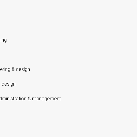
ing
eering & design
 design
dministration & management