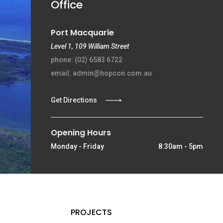
Office
Port Macquarie
Level 1, 109 William Street
phone: (02) 6583 6722
email: admin@hopcon.com.au
Get Directions
Opening Hours
Monday - Friday
8:30am - 5pm
PROJECTS