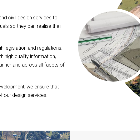
nd civil design services to
uals so they can realise their
h legislation and regulations.
h high quality information,
anner and across all facets of
evelopment, we ensure that
of our design services.