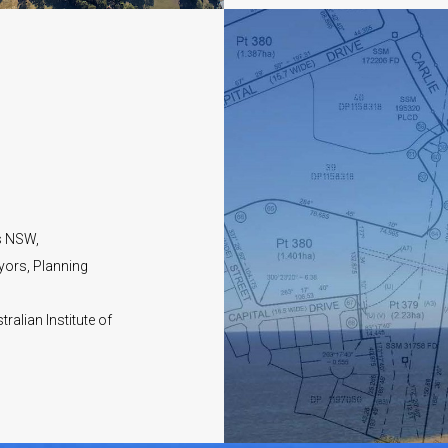
s NSW,
yors, Planning
ralian Institute of