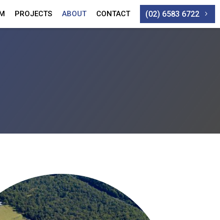
(02) 6583 6722
AM
PROJECTS
ABOUT
CONTACT