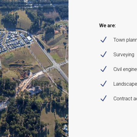
We are:
N
Town plann
N
Surveying
N
Civil engin
N
Landscape
N
Contract a