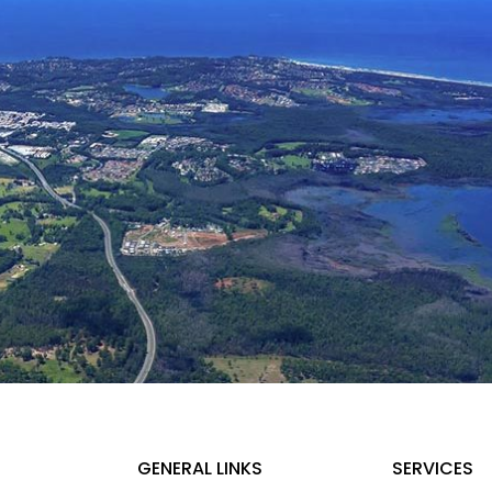
GENERAL LINKS
SERVICES