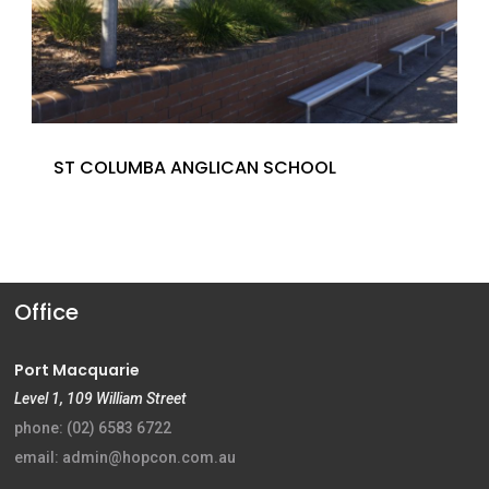
ST COLUMBA ANGLICAN SCHOOL
Office
Port Macquarie
Level 1, 109 William Street
phone: (02) 6583 6722
email: admin@hopcon.com.au