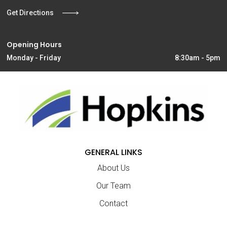
Get Directions
Opening Hours
Monday - Friday
8:30am - 5pm
GENERAL LINKS
About Us
Our Team
Contact