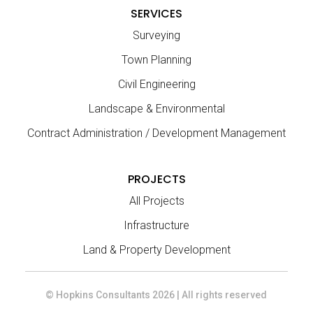
SERVICES
Surveying
Town Planning
Civil Engineering
Landscape & Environmental
Contract Administration / Development Management
PROJECTS
All Projects
Infrastructure
Land & Property Development
© Hopkins Consultants 2026 | All rights reserved