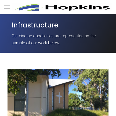
Infrastructure
Our diverse capabilities are represented by the
sample of our work below.