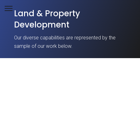
Land & Property
Development
Our diverse capabilities are represented by the
sample of our work below.