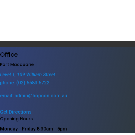
Office
Port Macquarie
Level 1, 109 William Street
phone: (02) 6583 6722
email: admin@hopcon.com.au
Get Directions
Opening Hours
Monday - Friday
8:30am - 5pm