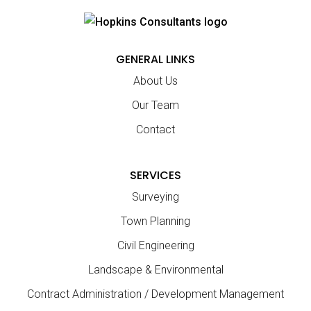
GENERAL LINKS
About Us
Our Team
Contact
SERVICES
Surveying
Town Planning
Civil Engineering
Landscape & Environmental
Contract Administration / Development Management